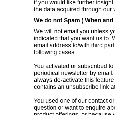
if you would like further insigh
the data acquired through our 
We do not Spam ( When and w
We will not email you unless y
indicated that you want us to. W
email address to/with third part
following cases:
You activated or subscribed to 
periodical newsletter by email
always de-activate this featur
contains an unsubscribe link at
You used one of our contact o
question or want to enquire abo
product offerings, or because 