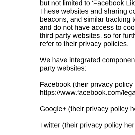
but not limited to 'Facebook Lik
These websites and sharing 
beacons, and similar tracking 
and do not have access to coo
third party websites, so for fur
refer to their privacy policies.
We have integrated components o
party websites:
Facebook (their privacy policy
https://www.facebook.com/leg
Google+ (their privacy policy h
Twitter (their privacy policy her