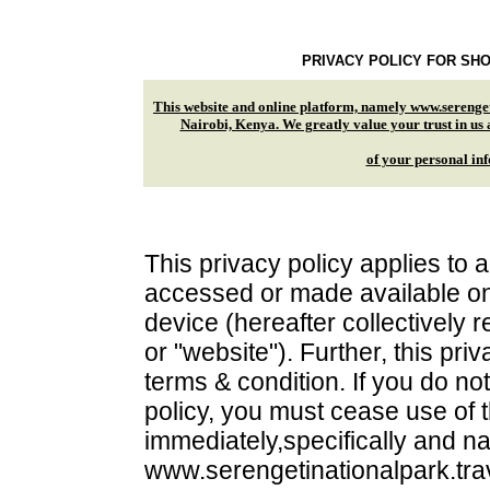
PRIVACY POLICY FOR SHO
This website and online platform, namely www.serenget
Nairobi, Kenya. We greatly value your trust in us 
of your personal info
This privacy policy applies to a
accessed or made available onl
device (hereafter collectively re
or "website"). Further, this pr
terms & condition. If you do no
policy, you must cease use of t
immediately,specifically and n
www.serengetinationalpark.trav