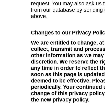
request. You may also ask us 
from our database by sending 
above.
Changes to our Privacy Poli
We are entitled to change, at
collect, transmit and proces
other information as we may
discretion. We reserve the ri
any time in order to reflect 
soon as this page is update
deemed to be effective. Pleas
periodically. Your continued 
change of this privacy policy
the new privacy policy.