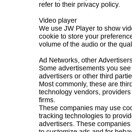
refer to their privacy policy.
Video player
We use JW Player to show vide
cookie to store your preferenc
volume of the audio or the quali
Ad Networks, other Advertisers
Some advertisements you see o
advertisers or other third part
Most commonly, these are third
technology vendors, providers
firms.
These companies may use cook
tracking technologies to provid
advertisers. These companies
to customize ads and for behavi