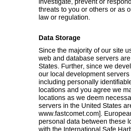
investigate, prevent or respond 
threats to you or others or as 
law or regulation.
Data Storage
Since the majority of our site 
web and database servers are 
States. Further, since we deve
our local development servers a
including personally identifiabl
locations and you agree we ma
locations as we deem necessary
servers in the United States a
www.fastcomet.com]. European 
personal data between these 
with the International Safe Har