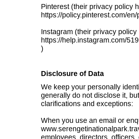
Pinterest (their privacy policy 
https://policy.pinterest.com/en/
Instagram (their privacy policy
https://help.instagram.com/5
)
Disclosure of Data
We keep your personally identi
generally do not disclose it, bu
clarifications and exceptions:
When you use an email or enqu
www.serengetinationalpark.trav
employees, directors, officers,