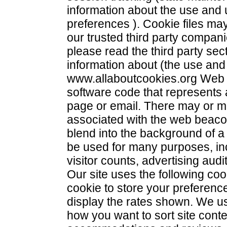
information about the use and 
preferences ). Cookie files ma
our trusted third party compani
please read the third party sec
information about (the use and 
www.allaboutcookies.org Web b
software code that represents
page or email. There may or ma
associated with the web beaco
blend into the background of 
be used for many purposes, incl
visitor counts, advertising aud
Our site uses the following c
cookie to store your preferenc
display the rates shown. We us
how you want to sort site conten