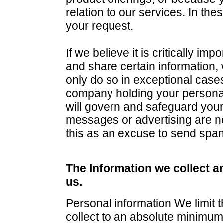
relation to our services. In th
your request.
If we believe it is critically im
and share certain information,
only do so in exceptional cases
company holding your personal
will govern and safeguard you
messages or advertising are not
this as an excuse to send spa
The Information we collect a
us.
Personal information We limit 
collect to an absolute minimum a