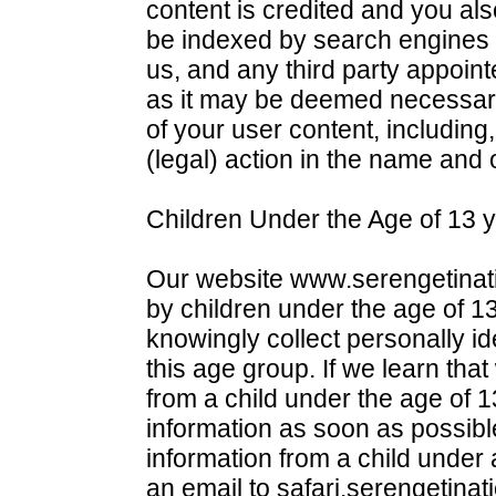
content is credited and you al
be indexed by search engines 
us, and any third party appointe
as it may be deemed necessary 
of your user content, including,
(legal) action in the name and 
Children Under the Age of 13 y
Our website www.serengetinatio
by children under the age of 13
knowingly collect personally ide
this age group. If we learn tha
from a child under the age of 1
information as soon as possibl
information from a child under
an email to safari.serengetinat