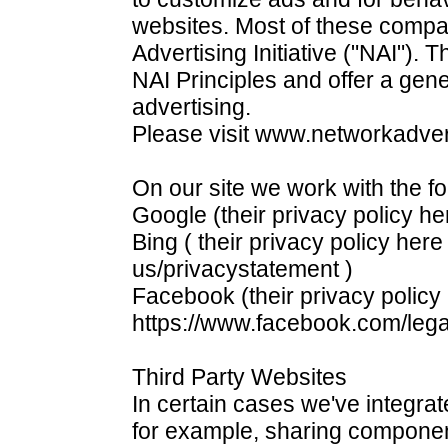
websites. Most of these compa
Advertising Initiative ("NAI"). 
NAI Principles and offer a gene
advertising.
Please visit www.networkadvert
On our site we work with the f
Google (their privacy policy he
Bing ( their privacy policy here
us/privacystatement )
Facebook (their privacy policy
https://www.facebook.com/leg
Third Party Websites
In certain cases we've integrat
for example, sharing componen