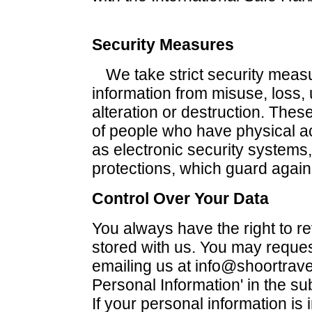
Security Measures
We take strict security measu
information from misuse, loss,
alteration or destruction. The
of people who have physical a
as electronic security systems
protections, which guard agai
Control Over Your Data
You always have the right to r
stored with us. You may reques
emailing us at info@shoortrave
Personal Information' in the su
If your personal information is 