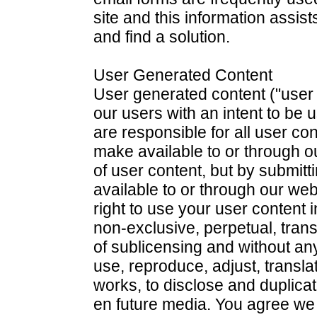
site and this information assis
and find a solution.
User Generated Content
User generated content ("user 
our users with an intent to be 
are responsible for all user co
make available to or through 
of user content, but by submitt
available to or through our web
right to use your user content 
non-exclusive, perpetual, transf
of sublicensing and without any
use, reproduce, adjust, translat
works, to disclose and duplica
en future media. You agree we