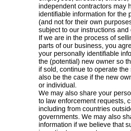
independent contractors may h
identifiable information for th
(and not for their own purpos
subject to our instructions and
If we are in the process of sell
parts of our business, you agr
your personally identifiable inf
the (potential) new owner so t
if sold, continue to operate the
also be the case if the new o
or individual.
We may also share your persona
to law enforcement requests, c
including from countries outsi
governments. We may also shar
information if we believe that 