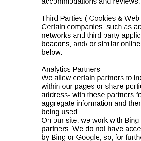
accommodations and reviews.
Third Parties ( Cookies & We
Certain companies, such as adv
networks and third party appli
beacons, and/ or similar online
below.
Analytics Partners
We allow certain partners to 
within our pages or share portio
address- with these partners f
aggregate information and then
being used.
On our site, we work with Bing
partners. We do not have acce
by Bing or Google, so, for furt