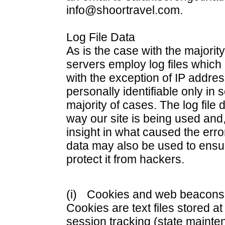
info@shoortravel.com.
Log File Data
As is the case with the majority
servers employ log files which 
with the exception of IP addre
personally identifiable only in
majority of cases. The log file 
way our site is being used and, 
insight in what caused the erro
data may also be used to ensur
protect it from hackers.
(i)
Cookies and web beacons (
Cookies are text files stored a
session tracking (state mainte