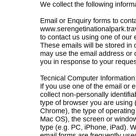
We collect the following inform
Email or Enquiry forms to conta
www.serengetinationalpark.tra
to contact us using one of our 
These emails will be stored i
may use the email address or o
you in response to your reques
Tecnical Computer Information
If you use one of the email or e
collect non-personally identifi
type of browser you are using (
Chrome), the type of operatin
Mac OS), the screen or window
type (e.g. PC, iPhone, iPad). W
email forms are frequently used